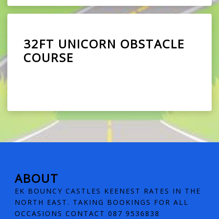
32FT UNICORN OBSTACLE
COURSE
ABOUT
EK BOUNCY CASTLES KEENEST RATES IN THE
NORTH EAST. TAKING BOOKINGS FOR ALL
OCCASIONS CONTACT 087 9536838