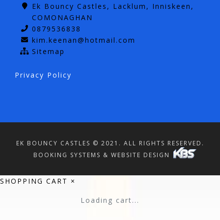
Ek Bouncy Castles, Lacklum, Inniskeen,
COMONAGHAN
0879536838
kim.keenan@hotmail.com
Sitemap
Privacy Policy
EK BOUNCY CASTLES © 2021. ALL RIGHTS RESERVED.
BOOKING SYSTEMS & WEBSITE DESIGN
SHOPPING CART
×
Loading cart...