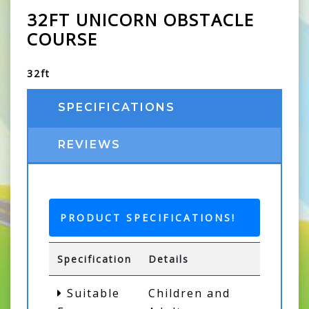
32FT UNICORN OBSTACLE
COURSE
32ft
SPECIFICATIONS
REVIEWS
PRODUCT SPECIFICATIONS!
Specification
Details
Suitable
Children and