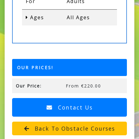
For
Adults
Ages
All Ages
OUR PRICES!
Our Price:
From €220.00
Contact Us
Back To Obstacle Courses