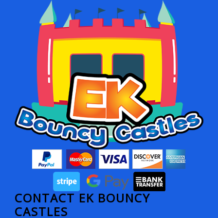
CONTACT EK BOUNCY
CASTLES