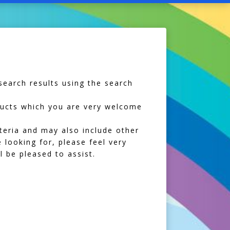
earch results using the search
oducts which you are very welcome
iteria and may also include other
 looking for, please feel very
 be pleased to assist.