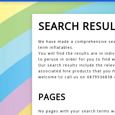
SEARCH RESU
We have made a comprehensive sear
term inflatables.
You will find the results are in in
to peruse in order for you to find w
Our search results include the rele
associated hire products that you m
welcome to call us on 0879536838 o
PAGES
No pages with your search terms w