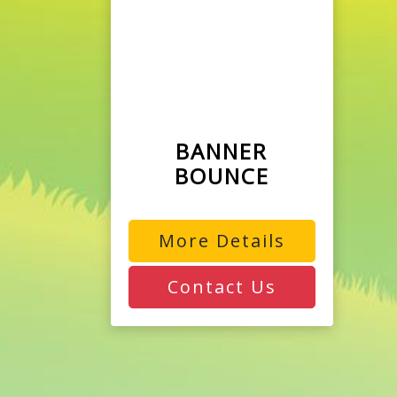
BANNER
BOUNCE
More Details
Contact Us