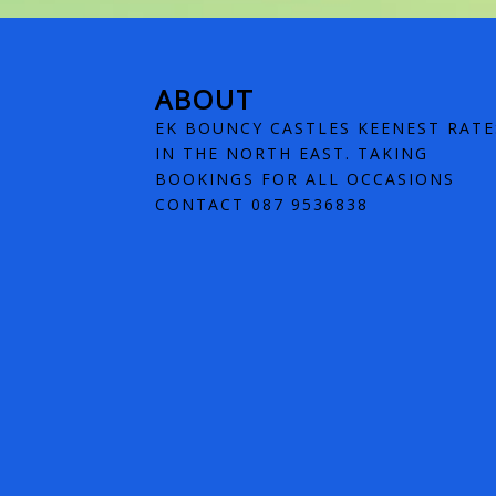
ABOUT
EK BOUNCY CASTLES KEENEST RATE
IN THE NORTH EAST. TAKING
BOOKINGS FOR ALL OCCASIONS
CONTACT 087 9536838