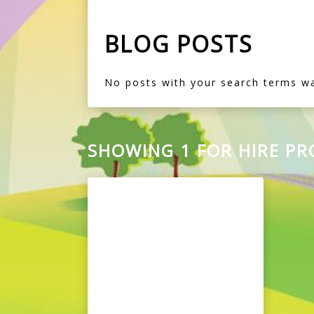
BLOG POSTS
No posts with your search terms w
SHOWING 1 FOR HIRE P