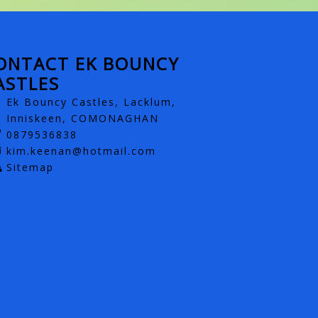
ONTACT EK BOUNCY
ASTLES
Ek Bouncy Castles, Lacklum,
Inniskeen, COMONAGHAN
0879536838
kim.keenan@hotmail.com
Sitemap