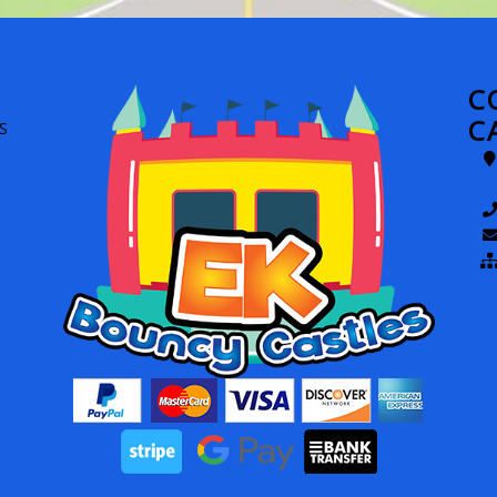
C
C
S