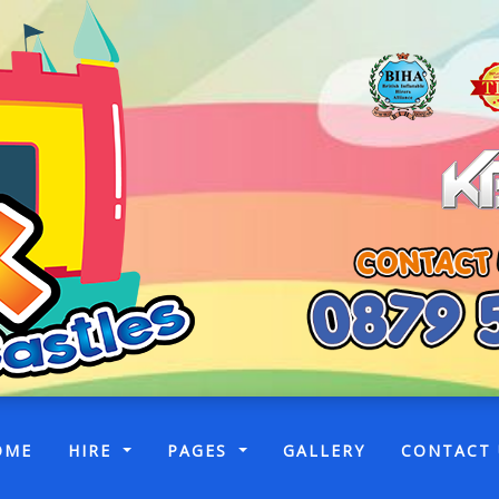
(CURRENT)
OME
HIRE
PAGES
GALLERY
CONTACT 