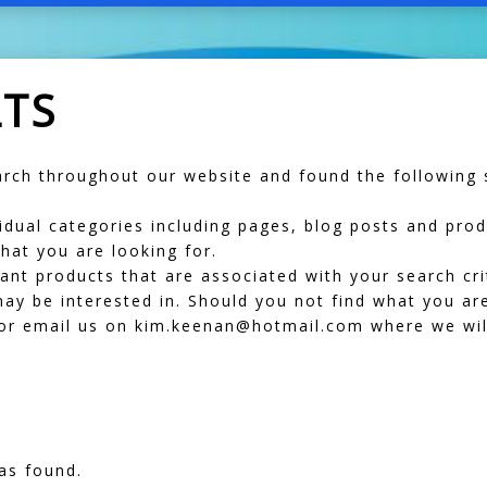
LTS
ch throughout our website and found the following s
dividual categories including pages, blog posts and pr
hat you are looking for.
vant products that are associated with your search cr
ay be interested in. Should you not find what you are
r email us on kim.keenan@hotmail.com where we will
as found.