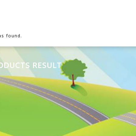
as found.
RODUCTS RESULT